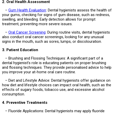
2. Oral Health Assessment
–
Gum Health Evaluation
: Dental hygienists assess the health of
your gums, checking for signs of gum disease, such as redness,
swelling, and bleeding. Early detection allows for prompt
treatment, preventing more severe issues.
–
Oral Cancer Screening
: During routine visits, dental hygienists
also conduct oral cancer screenings, looking for any unusual
signs in the mouth, such as sores, lumps, or discolouration.
3. Patient Education
– Brushing and Flossing Techniques: A significant part of a
dental hygienist’s role is educating patients on proper brushing
and flossing techniques. They provide personalised advice to help
you improve your at-home oral care routine.
– Diet and Lifestyle Advice: Dental hygienists offer guidance on
how diet and lifestyle choices can impact oral health, such as the
effects of sugary foods, tobacco use, and excessive alcohol
consumption.
4. Preventive Treatments
– Fluoride Applications: Dental hygienists may apply fluoride