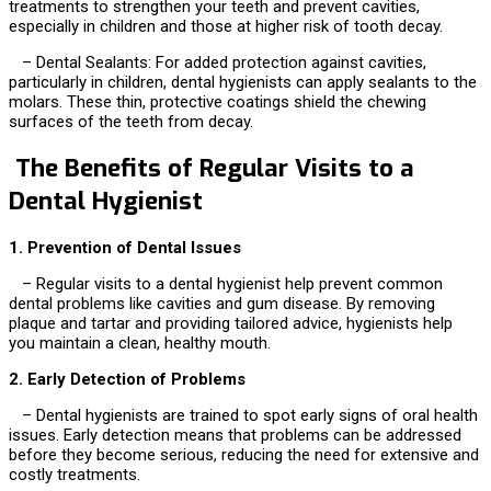
treatments to strengthen your teeth and prevent cavities,
especially in children and those at higher risk of tooth decay.
– Dental Sealants: For added protection against cavities,
particularly in children, dental hygienists can apply sealants to the
molars. These thin, protective coatings shield the chewing
surfaces of the teeth from decay.
The Benefits of Regular Visits to a
Dental Hygienist
1. Prevention of Dental Issues
– Regular visits to a dental hygienist help prevent common
dental problems like cavities and gum disease. By removing
plaque and tartar and providing tailored advice, hygienists help
you maintain a clean, healthy mouth.
2. Early Detection of Problems
– Dental hygienists are trained to spot early signs of oral health
issues. Early detection means that problems can be addressed
before they become serious, reducing the need for extensive and
costly treatments.