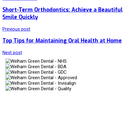
Short-Term Orthodontics: Achieve a Beautiful
Smile Quickly
Previous post
Top Tips for Maintaining Oral Health at Home
Next post