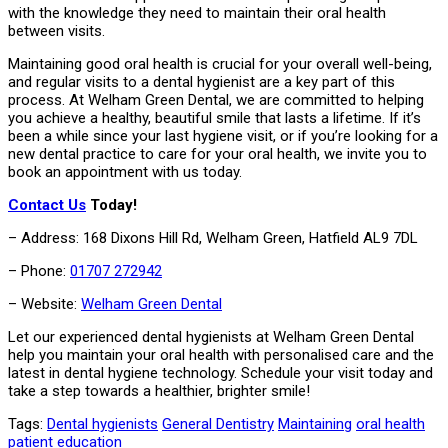
with the knowledge they need to maintain their oral health
between visits.
Maintaining good oral health is crucial for your overall well-being,
and regular visits to a dental hygienist are a key part of this
process. At Welham Green Dental, we are committed to helping
you achieve a healthy, beautiful smile that lasts a lifetime. If it’s
been a while since your last hygiene visit, or if you’re looking for a
new dental practice to care for your oral health, we invite you to
book an appointment with us today.
Contact Us
Today!
– Address: 168 Dixons Hill Rd, Welham Green, Hatfield AL9 7DL
– Phone:
01707 272942
– Website:
Welham Green Dental
Let our experienced dental hygienists at Welham Green Dental
help you maintain your oral health with personalised care and the
latest in dental hygiene technology. Schedule your visit today and
take a step towards a healthier, brighter smile!
Tags:
Dental hygienists
General Dentistry
Maintaining
oral health
patient education