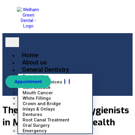
Home
About us
General Dentistry
Examination
Appointment
Hygienist Services
Gum disease
Mouth Cancer
White Fillings
Crown and Bridge
The Role of Dental Hygienists
Inlays & Onlays
Dentures
in Maintaining Oral Health
Root Canal Treatment
Oral Surgery
Emergency