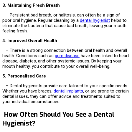
3. Maintaining Fresh Breath
– Persistent bad breath, or halitosis, can often be a sign of
poor oral hygiene. Regular cleaning by a
dental hygienist
helps to
eliminate the bacteria that cause bad breath, leaving your mouth
feeling fresh.
4. Improved Overall Health
– There is a strong connection between oral health and overall
health. Conditions such as
gum disease
have been linked to heart
disease, diabetes, and other systemic issues. By keeping your
mouth healthy, you contribute to your overall well-being.
5. Personalised Care
– Dental hygienists provide care tailored to your specific needs.
Whether you have braces,
dental implants
, or are prone to certain
dental issues, they can offer advice and treatments suited to
your individual circumstances.
How Often Should You See a Dental
Hygienist?