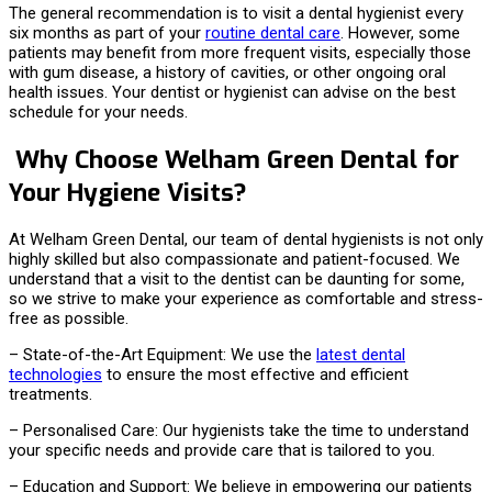
The general recommendation is to visit a dental hygienist every
six months as part of your
routine dental care
. However, some
patients may benefit from more frequent visits, especially those
with gum disease, a history of cavities, or other ongoing oral
health issues. Your dentist or hygienist can advise on the best
schedule for your needs.
Why Choose Welham Green Dental for
Your Hygiene Visits?
At Welham Green Dental, our team of dental hygienists is not only
highly skilled but also compassionate and patient-focused. We
understand that a visit to the dentist can be daunting for some,
so we strive to make your experience as comfortable and stress-
free as possible.
– State-of-the-Art Equipment: We use the
latest dental
technologies
to ensure the most effective and efficient
treatments.
– Personalised Care: Our hygienists take the time to understand
your specific needs and provide care that is tailored to you.
– Education and Support: We believe in empowering our patients