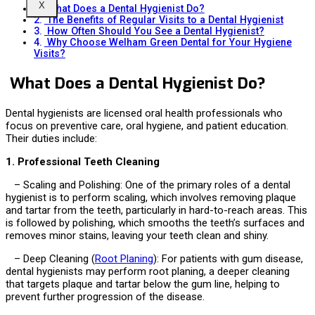
X
What Does a Dental Hygienist Do?
The Benefits of Regular Visits to a Dental Hygienist
How Often Should You See a Dental Hygienist?
Why Choose Welham Green Dental for Your Hygiene
Visits?
What Does a Dental Hygienist Do?
Dental hygienists are licensed oral health professionals who
focus on preventive care, oral hygiene, and patient education.
Their duties include:
1. Professional Teeth Cleaning
– Scaling and Polishing: One of the primary roles of a dental
hygienist is to perform scaling, which involves removing plaque
and tartar from the teeth, particularly in hard-to-reach areas. This
is followed by polishing, which smooths the teeth’s surfaces and
removes minor stains, leaving your teeth clean and shiny.
– Deep Cleaning (
Root Planing
): For patients with gum disease,
dental hygienists may perform root planing, a deeper cleaning
that targets plaque and tartar below the gum line, helping to
prevent further progression of the disease.