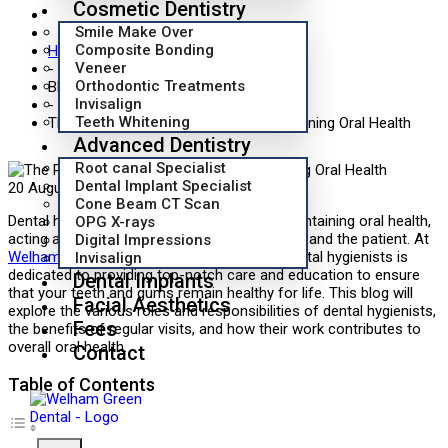
Cosmetic Dentistry
Smile Make Over
Composite Bonding
Home
Veneer
-
Orthodontic Treatments
Blog
Invisalign
-
Teeth Whitening
The Role of Dental Hygienists in Maintaining Oral Health
Advanced Dentistry
Root canal Specialist
Dental Implant Specialist
20 August 2024
Blog
0
Cone Beam CT Scan
Dental hygienists play an essential role in maintaining oral health,
OPG X-rays
acting as a critical bridge between the dentist and the patient. At
Digital Impressions
Welham Green Dental
,
our team
of skilled dental hygienists is
Invisalign
dedicated to providing top-notch care and education to ensure
Dental Implants
that your teeth and gums remain healthy for life. This blog will
Facial Aesthetics
explore the various roles and responsibilities of dental hygienists,
Fees
the benefits of regular visits, and how their work contributes to
overall oral health.
Contact
Table of Contents